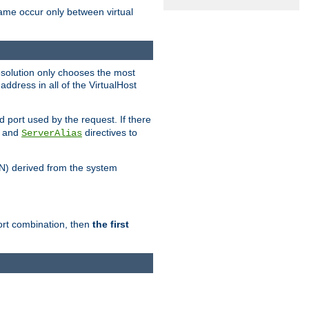
name occur only between virtual
resolution only chooses the most
ddress in all of the VirtualHost
port used by the request. If there
and
directives to
ServerAlias
DN) derived from the system
port combination, then
the first