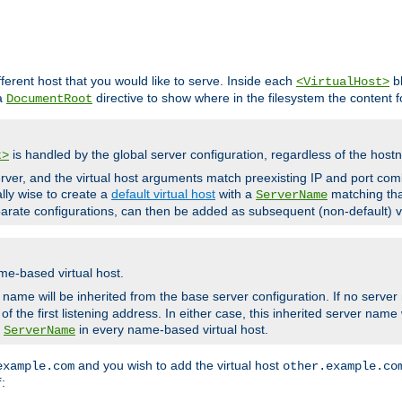
fferent host that you would like to serve. Inside each
bl
<VirtualHost>
 a
directive to show where in the filesystem the content fo
DocumentRoot
is handled by the global server configuration, regardless of the ho
t>
ver, and the virtual host arguments match preexisting IP and port comb
ally wise to create a
default virtual host
with a
matching tha
ServerName
arate configurations, can then be added as subsequent (non-default) vi
me-based virtual host.
r name will be inherited from the base server configuration. If no server
f the first listening address. In either case, this inherited server nam
a
in every name-based virtual host.
ServerName
and you wish to add the virtual host
example.com
other.example.co
:
f