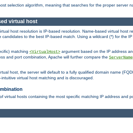
 host selection algorithm, meaning that searches for the proper server 
ed virtual host
 virtual host resolution is IP-based resolution. Name-based virtual host 
candidates to the best IP-based match. Using a wildcard (*) for the IP a
ecific) matching
argument based on the IP address and 
<VirtualHost>
ress and port combination, Apache will further compare the
ServerName
tual host, the server will default to a fully qualified domain name (FQ
intuitive virtual host matching and is discouraged.
ombination
of virtual hosts containing the most specific matching IP address and 