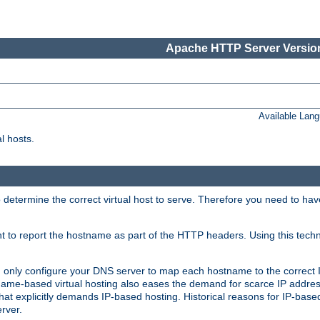
Apache HTTP Server Version
Available Lan
l hosts.
 determine the correct virtual host to serve. Therefore you need to ha
ent to report the hostname as part of the HTTP headers. Using this tech
ed only configure your DNS server to map each hostname to the correct 
ame-based virtual hosting also eases the demand for scarce IP addre
t explicitly demands IP-based hosting. Historical reasons for IP-based 
rver.