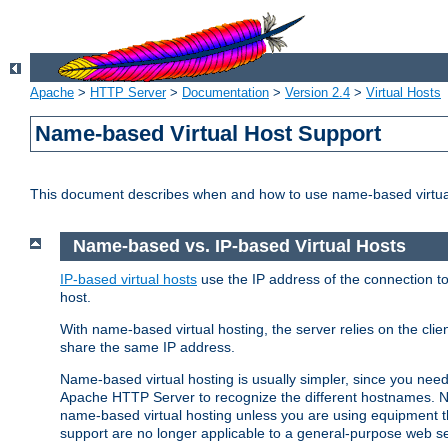
Apache
>
HTTP Server
>
Documentation
>
Version 2.4
>
Virtual Hosts
Name-based Virtual Host Support
This document describes when and how to use name-based virtua
Name-based vs. IP-based Virtual Hosts
IP-based virtual hosts
use the IP address of the connection to
host.
With name-based virtual hosting, the server relies on the cli
share the same IP address.
Name-based virtual hosting is usually simpler, since you ne
Apache HTTP Server to recognize the different hostnames. N
name-based virtual hosting unless you are using equipment tha
support are no longer applicable to a general-purpose web se