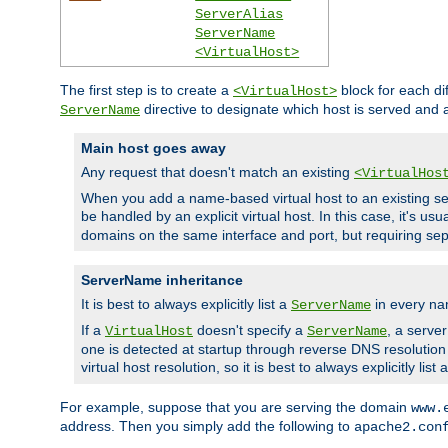
ServerAlias
ServerName
<VirtualHost>
The first step is to create a
block for each di
<VirtualHost>
directive to designate which host is served and
ServerName
Main host goes away
Any request that doesn't match an existing
<VirtualHos
When you add a name-based virtual host to an existing ser
be handled by an explicit virtual host. In this case, it's usu
domains on the same interface and port, but requiring sep
ServerName inheritance
It is best to always explicitly list a
in every na
ServerName
If a
doesn't specify a
, a serve
VirtualHost
ServerName
one is detected at startup through reverse DNS resolution o
virtual host resolution, so it is best to always explicitly list 
For example, suppose that you are serving the domain
www.
address. Then you simply add the following to
apache2.con