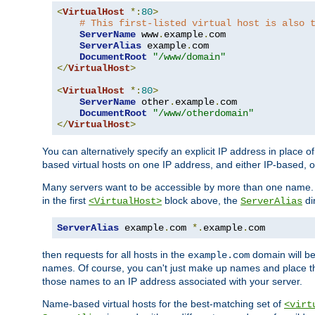
<
VirtualHost
*:
80
>
# This first-listed virtual host is also 
ServerName
 www
.
example
.
com

ServerAlias
 example
.
com 

DocumentRoot
"/www/domain"
</
VirtualHost
>
<
VirtualHost
*:
80
>
ServerName
 other
.
example
.
com

DocumentRoot
"/www/otherdomain"
</
VirtualHost
>
You can alternatively specify an explicit IP address in place o
based virtual hosts on one IP address, and either IP-based, 
Many servers want to be accessible by more than one name. T
in the first
block above, the
di
<VirtualHost>
ServerAlias
ServerAlias
 example
.
com 
*.
example
.
com
then requests for all hosts in the
domain will b
example.com
names. Of course, you can't just make up names and place 
those names to an IP address associated with your server.
Name-based virtual hosts for the best-matching set of
<virt