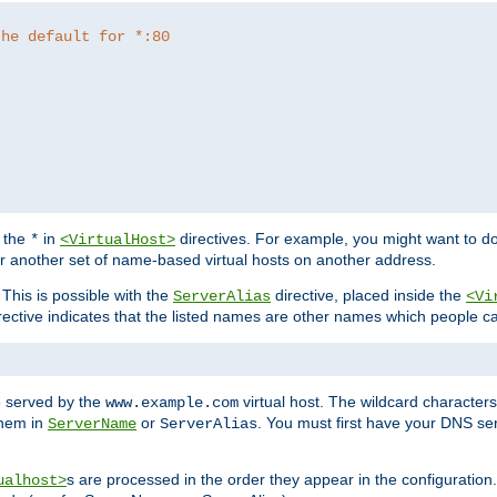
the default for *:80
f the
in
directives. For example, you might want to do
*
<VirtualHost>
or another set of name-based virtual hosts on another address.
his is possible with the
directive, placed inside the
ServerAlias
<Vi
rective indicates that the listed names are other names which people c
e served by the
virtual host. The wildcard character
www.example.com
them in
or
. You must first have your DNS se
ServerName
ServerAlias
s are processed in the order they appear in the configuration
ualhost>