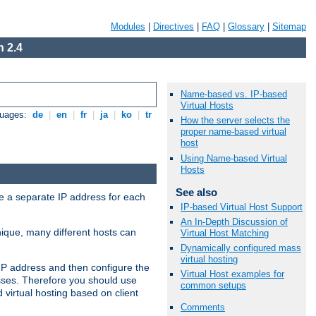
Modules
|
Directives
|
FAQ
|
Glossary
|
Sitemap
 2.4
Name-based vs. IP-based
Virtual Hosts
guages:
de
|
en
|
fr
|
ja
|
ko
|
tr
How the server selects the
proper name-based virtual
host
Using Name-based Virtual
Hosts
See also
ve a separate IP address for each
IP-based Virtual Host Support
An In-Depth Discussion of
nique, many different hosts can
Virtual Host Matching
Dynamically configured mass
virtual hosting
IP address and then configure the
Virtual Host examples for
sses. Therefore you should use
common setups
virtual hosting based on client
Comments