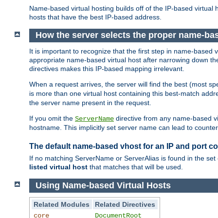
Name-based virtual hosting builds off of the IP-based virtual
hosts that have the best IP-based address.
How the server selects the proper name-bas
It is important to recognize that the first step in name-based
appropriate name-based virtual host after narrowing down the 
directives makes this IP-based mapping irrelevant.
When a request arrives, the server will find the best (most sp
is more than one virtual host containing this best-match add
the server name present in the request.
If you omit the
directive from any name-based vir
ServerName
hostname. This implicitly set server name can lead to counter-
The default name-based vhost for an IP and port c
If no matching ServerName or ServerAlias is found in the set 
listed virtual host
that matches that will be used.
Using Name-based Virtual Hosts
Related Modules
Related Directives
core
DocumentRoot