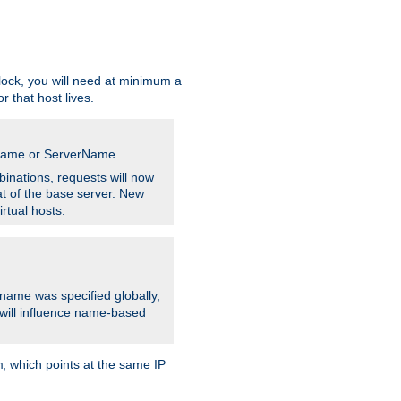
ock, you will need at minimum a
r that host lives.
stname or ServerName.
inations, requests will now
t of the base server. New
rtual hosts.
 name was specified globally,
e will influence name-based
, which points at the same IP
m