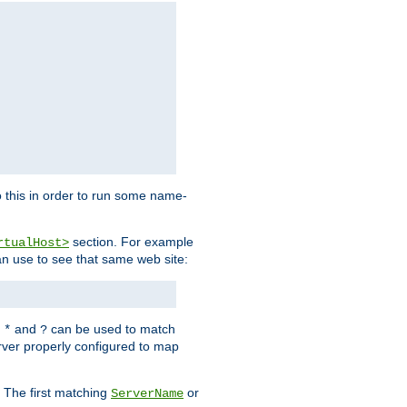
 this in order to run some name-
section. For example
rtualHost>
an use to see that same web site:
s
and
can be used to match
*
?
rver properly configured to map
. The first matching
or
ServerName