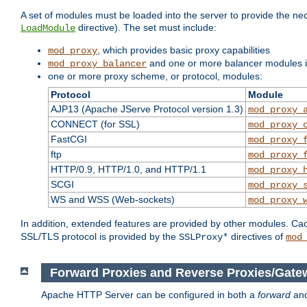
A set of modules must be loaded into the server to provide the nec
directive). The set must include:
LoadModule
, which provides basic proxy capabilities
mod_proxy
and one or more balancer modules if
mod_proxy_balancer
one or more proxy scheme, or protocol, modules:
Protocol
Module
AJP13 (Apache JServe Protocol version 1.3)
mod_proxy_
CONNECT (for SSL)
mod_proxy_
FastCGI
mod_proxy_
ftp
mod_proxy_
HTTP/0.9, HTTP/1.0, and HTTP/1.1
mod_proxy_
SCGI
mod_proxy_
WS and WSS (Web-sockets)
mod_proxy_
In addition, extended features are provided by other modules. Ca
SSL/TLS protocol is provided by the
directives of
SSLProxy*
mod
Forward Proxies and Reverse Proxies/Gate
Apache HTTP Server can be configured in both a
forward
an