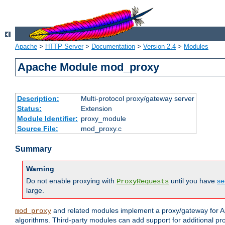
Apache
>
HTTP Server
>
Documentation
>
Version 2.4
>
Modules
Apache Module mod_proxy
Description:
Multi-protocol proxy/gateway server
Status:
Extension
Module Identifier:
proxy_module
Source File:
mod_proxy.c
Summary
Warning
Do not enable proxying with
until you have
se
ProxyRequests
large.
and related modules implement a proxy/gateway for Ap
mod_proxy
algorithms. Third-party modules can add support for additional pr