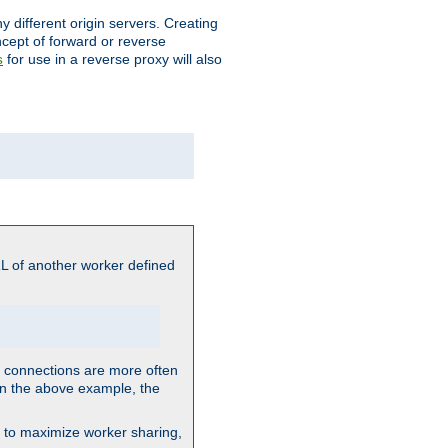
different origin servers. Creating
oncept of forward or reverse
for use in a reverse proxy will also
s
L of another worker defined
so connections are more often
. In the above example, the
nt to maximize worker sharing,