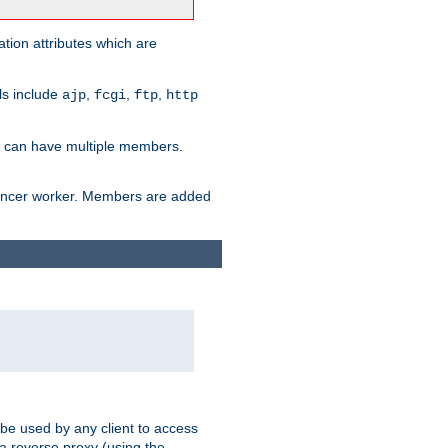
tion attributes which are
ols include
,
,
,
ajp
fcgi
ftp
http
er can have multiple members.
lancer worker. Members are added
 be used by any client to access
 a reverse proxy (using the