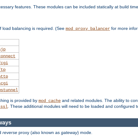
essary features. These modules can be included statically at build time
 load balancing is required. (See
for more infor
mod_proxy_balancer
ajp
connect
fcgi
ftp
http
scgi
wstunnel
ching is provided by
and related modules. The ability to con
mod_cache
. These additional modules will need to be loaded and configured t
_ssl
ways
d
reverse
proxy (also known as
gateway
) mode.