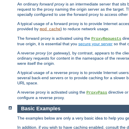
An ordinary
forward proxy
is an intermediate server that sits
request to the proxy naming the origin server as the target. T
specially configured to use the forward proxy to access other 
A typical usage of a forward proxy is to provide Internet acces
provided by
) to reduce network usage.
mod_cache
The forward proxy is activated using the
dire
ProxyRequests
true origin, it is essential that you
secure your server
so that o
A
reverse proxy
(or
gateway
), by contrast, appears to the cli
ordinary requests for content in the namespace of the reverse
were itself the origin.
A typical usage of a reverse proxy is to provide Internet use
several back-end servers or to provide caching for a slower b
URL space.
A reverse proxy is activated using the
directive o
ProxyPass
configure a reverse proxy.
Basic Examples
The examples below are only a very basic idea to help you get
In addition, if you wish to have caching enabled, consult th