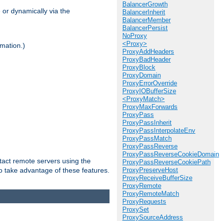
BalancerGrowth
 or dynamically via the
BalancerInherit
BalancerMember
BalancerPersist
NoProxy
<Proxy>
mation.)
ProxyAddHeaders
ProxyBadHeader
ProxyBlock
ProxyDomain
ProxyErrorOverride
ProxyIOBufferSize
<ProxyMatch>
ProxyMaxForwards
ProxyPass
ProxyPassInherit
ProxyPassInterpolateEnv
ProxyPassMatch
ProxyPassReverse
ProxyPassReverseCookieDomain
tact remote servers using the
ProxyPassReverseCookiePath
o take advantage of these features.
ProxyPreserveHost
ProxyReceiveBufferSize
ProxyRemote
ProxyRemoteMatch
ProxyRequests
ProxySet
ProxySourceAddress