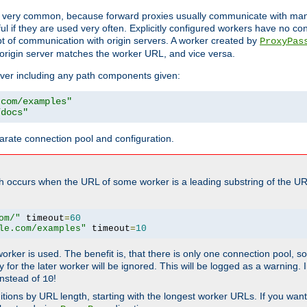
ot very common, because forward proxies usually communicate with many 
eful if they are used very often. Explicitly configured workers have no c
of communication with origin servers. A worker created by
ProxyPas
origin server matches the worker URL, and vice versa.
server including any path components given:
.com/examples"
/docs"
arate connection pool and configuration.
h occurs when the URL of some worker is a leading substring of the UR
om/"
 timeout
=
60
le.com/examples"
 timeout
=
10
 worker is used. The benefit is, that there is only one connection pool, 
tly for the later worker will be ignored. This will be logged as a warning
nstead of
!
10
nitions by URL length, starting with the longest worker URLs. If you wa