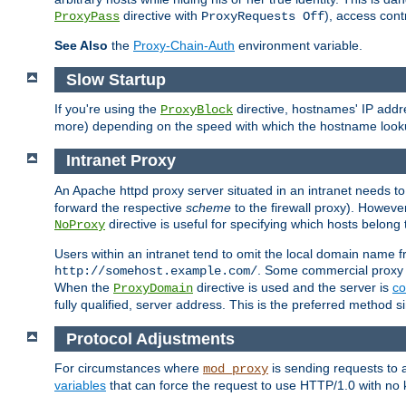
directive with
), access cont
ProxyPass
ProxyRequests Off
See Also
the
Proxy-Chain-Auth
environment variable.
Slow Startup
If you're using the
directive, hostnames' IP addr
ProxyBlock
more) depending on the speed with which the hostname look
Intranet Proxy
An Apache httpd proxy server situated in an intranet needs to
forward the respective
scheme
to the firewall proxy). Howeve
directive is useful for specifying which hosts belong
NoProxy
Users within an intranet tend to omit the local domain name 
. Some commercial proxy s
http://somehost.example.com/
When the
directive is used and the server is
co
ProxyDomain
fully qualified, server address. This is the preferred method si
Protocol Adjustments
For circumstances where
is sending requests to 
mod_proxy
variables
that can force the request to use HTTP/1.0 with no 