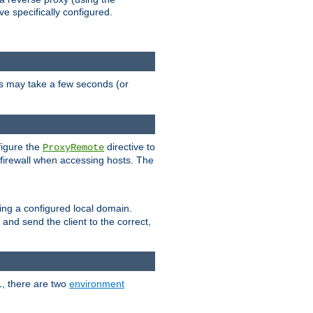
ve specifically configured.
is may take a few seconds (or
figure the
directive to
ProxyRemote
e firewall when accessing hosts. The
ing a configured local domain.
and send the client to the correct,
1, there are two
environment