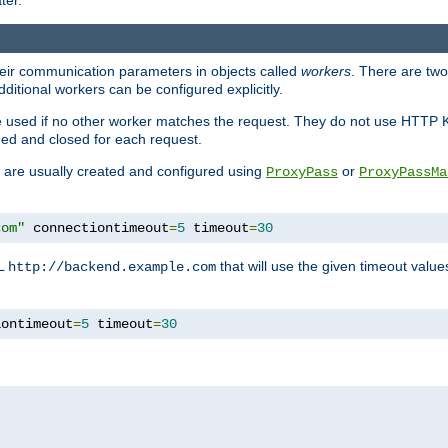
ter.
heir communication parameters in objects called
workers
. There are two 
ditional workers can be configured explicitly.
be used if no other worker matches the request. They do not use HTTP 
ned and closed for each request.
ey are usually created and configured using
or
ProxyPass
ProxyPassMa
com"
 connectiontimeout
=
5
 timeout
=
30
RL
that will use the given timeout valu
http://backend.example.com
iontimeout
=
5
 timeout
=
30