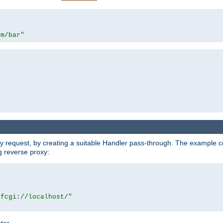
om/bar"
y request, by creating a suitable Handler pass-through. The example con
g reverse proxy:
|fcgi://localhost/"