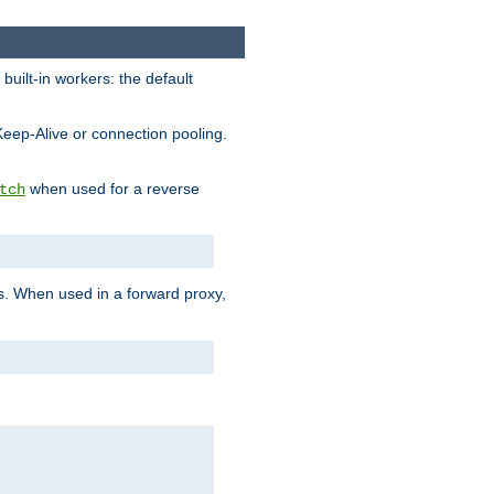
built-in workers: the default
Keep-Alive or connection pooling.
when used for a reverse
tch
es. When used in a forward proxy,