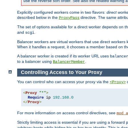
use the reverse sort order. See also the related warning 
Explicitly configured workers come in two flavors:
direct work
described below in the
directive. The same attrib
ProxyPass
The set of options available for a direct worker depends on th
and
.
scgi
Balancer workers are virtual workers that use direct worker
When it handles a request, it chooses a member based on the
A balancer worker is created if its worker URL uses
balance
to a balancer using
.
BalancerMember
Controlling Access to Your Proxy
You can control who can access your proxy via the
c
<Proxy>
<
Proxy
"*"
>
Require
 ip 
192.168
.
0
</
Proxy
>
For more information on access control directives, see
mod_a
Strictly limiting access is essential if you are using a forward
arbitrary hosts while hiding his or her true identity. This is 