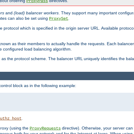
about ordering
directives.
ProxyPass
ers
and
(load) balancer workers
. They support many important configura
utes can also be set using
.
ProxySet
e protocol which is specified in the origin server URL. Available protoc
s known as their members to actually handle the requests. Each balanc
 configured load balancing algorithm.
as the protocol scheme. The balancer URL uniquely identifies the ba
r
ontrol block as in the following example:
.
uthz_host
 proxy (using the
directive). Otherwise, your server can
ProxyRequests
dangerous both for your network and for the Internet at large. When using