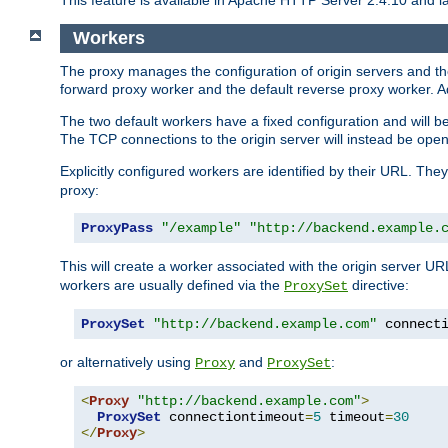
This feature is available in Apache HTTP Server 2.4.10 and la
Workers
The proxy manages the configuration of origin servers and t
forward proxy worker and the default reverse proxy worker. Ad
The two default workers have a fixed configuration and will 
The TCP connections to the origin server will instead be ope
Explicitly configured workers are identified by their URL. Th
proxy:
ProxyPass
"/example"
"http://backend.example.
This will create a worker associated with the origin server U
workers are usually defined via the
directive:
ProxySet
ProxySet
"http://backend.example.com"
 connect
or alternatively using
and
:
Proxy
ProxySet
<
Proxy
"http://backend.example.com"
>
ProxySet
 connectiontimeout
=
5
 timeout
=
30
</
Proxy
>