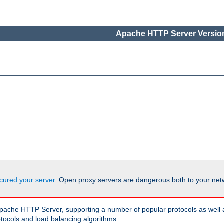
Apache HTTP Server Version
cured your server
. Open proxy servers are dangerous both to your netw
ache HTTP Server, supporting a number of popular protocols as well as
otocols and load balancing algorithms.