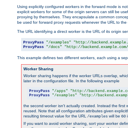
Using explicitly configured workers in the forward mode is n
explicit workers for some of the origin servers can still be us
proxying by themselves. They encapsulate a common concept 
be used for forward proxy requests whenever the URL to the 
The URL identifying a direct worker is the URL of its origin 
ProxyPass
"/examples"
"http://backend.example
ProxyPass
"/docs"
"http://backend.example.com
This example defines two different workers, each using a sep
Worker Sharing
Worker sharing happens if the worker URLs overlap, whic
later in the configuration file. In the following example
ProxyPass
"/apps"
"http://backend.example.c
ProxyPass
"/examples"
"http://backend.examp
the second worker isn't actually created. Instead the first
reused. Note that all configuration attributes given explici
resulting timeout value for the URL
will be
i
/examples
60
If you want to avoid worker sharing, sort your worker defi