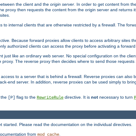
 between the client and the
origin server
. In order to get content from the
he proxy then requests the content from the origin server and returns it 
sites.
s to internal clients that are otherwise restricted by a firewall. The fo
ctive. Because forward proxies allow clients to access arbitrary sites t
nly authorized clients can access the proxy before activating a forward
ent just like an ordinary web server. No special configuration on the clie
 proxy. The reverse proxy then decides where to send those requests an
rs access to a server that is behind a firewall. Reverse proxies can als
ack-end server. In addition, reverse proxies can be used simply to brin
r the
flag to the
directive. It is
not
necessary to turn
[P]
RewriteRule
 started. Please read the documentation on the individual directives.
e documentation from
.
mod_cache