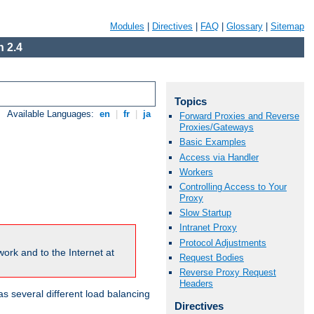
Modules
|
Directives
|
FAQ
|
Glossary
|
Sitemap
 2.4
Topics
Available Languages:
en
|
fr
|
ja
Forward Proxies and Reverse
Proxies/Gateways
Basic Examples
Access via Handler
Workers
Controlling Access to Your
Proxy
Slow Startup
Intranet Proxy
Protocol Adjustments
ork and to the Internet at
Request Bodies
Reverse Proxy Request
Headers
 several different load balancing
Directives