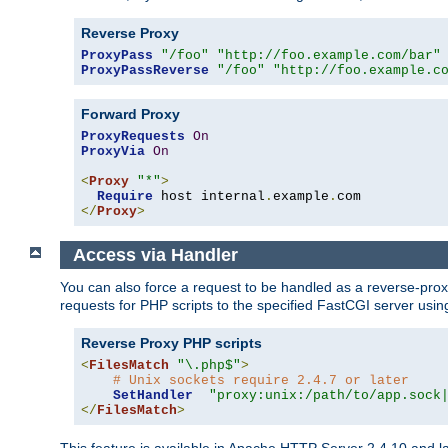
Reverse Proxy
ProxyPass
"/foo"
"http://foo.example.com/bar"
ProxyPassReverse
"/foo"
"http://foo.example.c
Forward Proxy
ProxyRequests
On
ProxyVia
On
<
Proxy
"*"
>
Require
 host internal
.
example
.
</
Proxy
>
Access via Handler
You can also force a request to be handled as a reverse-prox
requests for PHP scripts to the specified FastCGI server usin
Reverse Proxy PHP scripts
<
FilesMatch
"\.php$"
>
# Unix sockets require 2.4.7 or later
SetHandler
"proxy:unix:/path/to/app.sock
</
FilesMatch
>