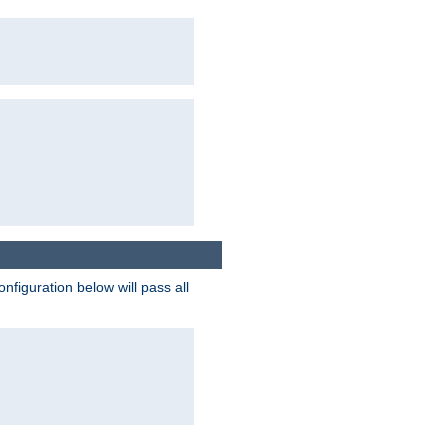
figuration below will pass all