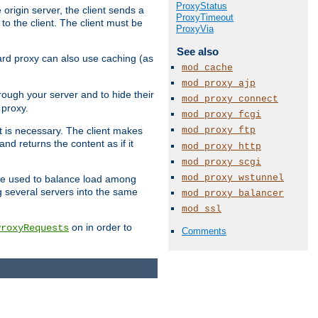
ProxyStatus
 origin server, the client sends a
ProxyTimeout
to the client. The client must be
ProxyVia
See also
rward proxy can also use caching (as
mod_cache
mod_proxy_ajp
hrough your server and to hide their
mod_proxy_connect
 proxy.
mod_proxy_fcgi
mod_proxy_ftp
nt is necessary. The client makes
d returns the content as if it
mod_proxy_http
mod_proxy_scgi
mod_proxy_wstunnel
o be used to balance load among
g several servers into the same
mod_proxy_balancer
mod_ssl
on in order to
ProxyRequests
Comments