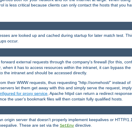
rol is less critical because clients can only contact the hosts that you ha
esses are looked up and cached during startup for later match test. Th
ups occur.
 forward external requests through the company's firewall (for this, con
r, when it has to access resources within the intranet, it can bypass th
 to the intranet and should be accessed directly.
from their WWW requests, thus requesting "http://somehost/" instead of
ervers let them get away with this and simply serve the request, imply
nfigured for proxy service
, Apache httpd can return a redirect response 
nce the user's bookmark files will then contain fully qualified hosts.
an origin server that doesn't properly implement keepalives or HTTP/1.
keepalive. These are set via the
directive.
SetEnv