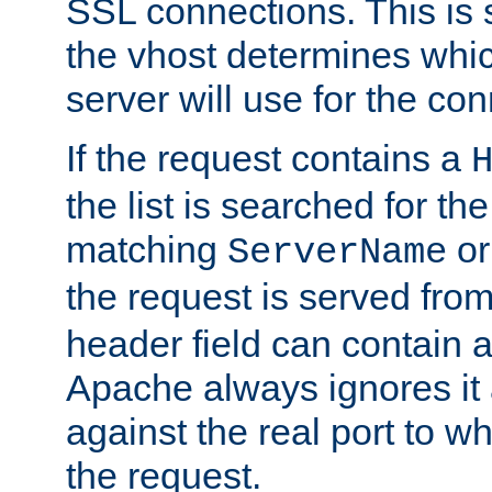
SSL connections. This is 
the vhost determines which
server will use for the co
If the request contains a
the list is searched for the
matching
o
ServerName
the request is served from
header field can contain 
Apache always ignores it
against the real port to wh
the request.