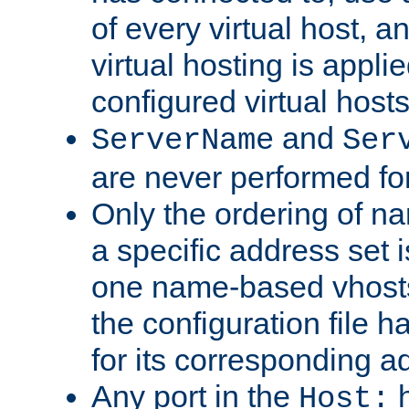
of every virtual host,
virtual hosting is appli
configured virtual hosts
and
ServerName
Ser
are never performed fo
Only the ordering of n
a specific address set i
one name-based vhosts 
the configuration file ha
for its corresponding a
Any port in the
h
Host: