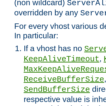
(non wildcard)
ServerAl
overridden by any
Serve
For every vhost various de
In particular:
If a vhost has no
Serv
,
KeepAliveTimeout
MaxKeepAliveReque
ReceiveBufferSize
dire
SendBufferSize
respective value is inh