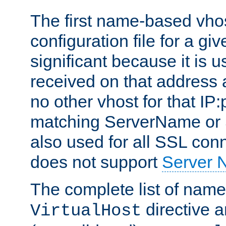
The first name-based vhos
configuration file for a giv
significant because it is u
received on that address 
no other vhost for that IP:
matching ServerName or Se
also used for all SSL conn
does not support
Server 
The complete list of name
directive ar
VirtualHost