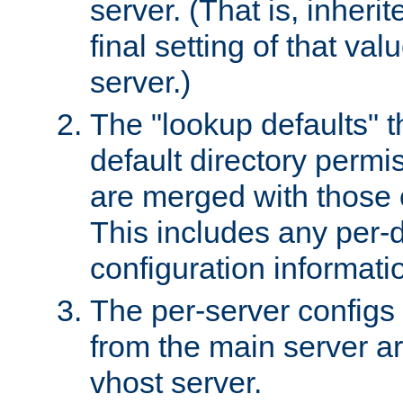
server. (That is, inheri
final setting of that val
server.)
The "lookup defaults" t
default directory permi
are merged with those 
This includes any per-d
configuration informati
The per-server configs
from the main server a
vhost server.