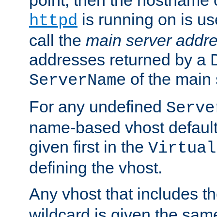
is running on is us
httpd
call the
main server addre
addresses returned by a 
of the main 
ServerName
For any undefined
Serve
name-based vhost default
given first in the
Virtual
defining the vhost.
Any vhost that includes 
wildcard is given the sa