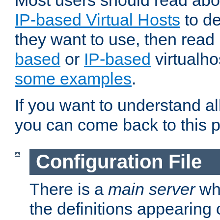
Most users should read ab
IP-based Virtual Hosts
to de
they want to use, then rea
based
or
IP-based
virtualho
some examples
.
If you want to understand all
you can come back to this 
Configuration File
There is a
main server
whi
the definitions appearing 