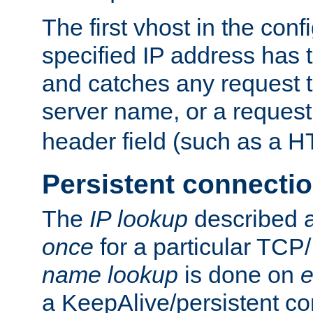
The first vhost in the confi
specified IP address has t
and catches any request
server name, or a request
header field (such as a H
Persistent connecti
The
IP lookup
described a
once
for a particular TCP/
name lookup
is done on
e
a KeepAlive/persistent co