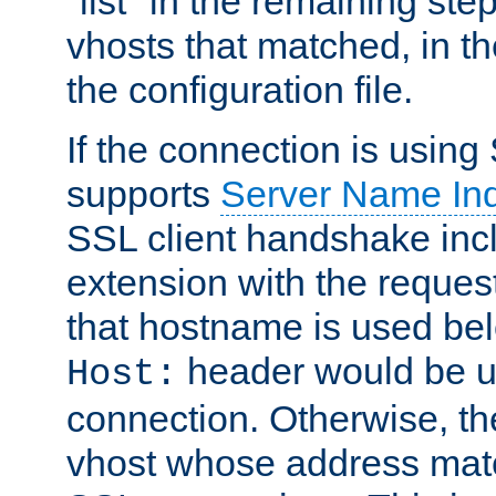
"list" in the remaining step
vhosts that matched, in th
the configuration file.
If the connection is using
supports
Server Name Ind
SSL client handshake inc
extension with the reque
that hostname is used belo
header would be 
Host:
connection. Otherwise, th
vhost whose address matc