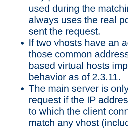
used during the match
always uses the real po
sent the request.
If two vhosts have an 
those common address
based virtual hosts impl
behavior as of 2.3.11.
The main server is onl
request if the IP addr
to which the client co
match any vhost (inclu