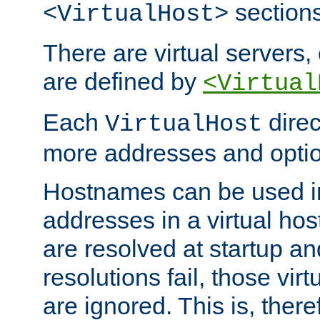
sections
<VirtualHost>
There are virtual servers,
are defined by
<Virtual
Each
direc
VirtualHost
more addresses and optio
Hostnames can be used in
addresses in a virtual host
are resolved at startup a
resolutions fail, those virt
are ignored. This is, there