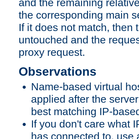
and the remaining relativ
the corresponding main ser
If it does not match, then
untouched and the request
proxy request.
Observations
Name-based virtual hos
applied after the serve
best matching IP-based 
If you don't care what I
has connected to, use 