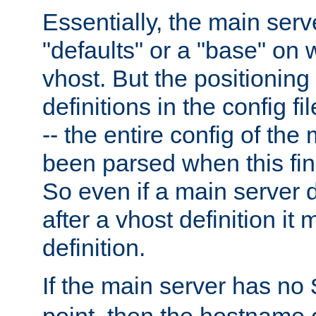
Essentially, the main serv
"defaults" or a "base" on 
vhost. But the positioning
definitions in the config fil
-- the entire config of the
been parsed when this fin
So even if a main server 
after a vhost definition it 
definition.
If the main server has no
point, then the hostname 