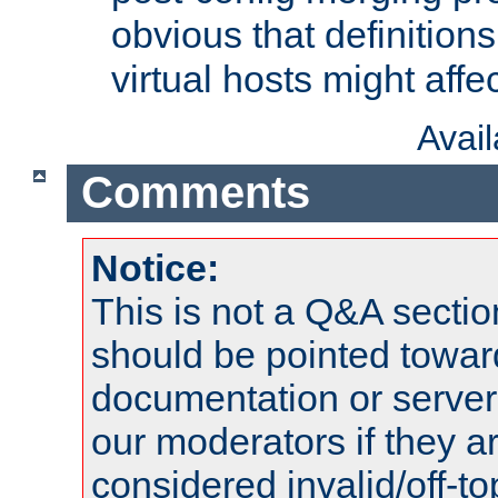
obvious that definition
virtual hosts might affec
Avai
Comments
Notice:
This is not a Q&A sect
should be pointed towar
documentation or serve
our moderators if they a
considered invalid/off-t