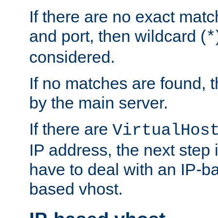
If there are no exact matc
and port, then wildcard (
*
considered.
If no matches are found, t
by the main server.
If there are
VirtualHos
IP address, the next step i
have to deal with an IP-b
based vhost.