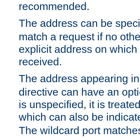
recommended.
The address can be speci
match a request if no othe
explicit address on which
received.
The address appearing in
directive can have an optio
is unspecified, it is treate
which can also be indicate
The wildcard port matches