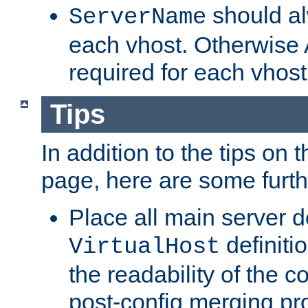
should al
ServerName
each vhost. Otherwise
required for each vhost
Tips
In addition to the tips on 
page, here are some furthe
Place all main server d
definitio
VirtualHost
the readability of the co
post-config merging pr