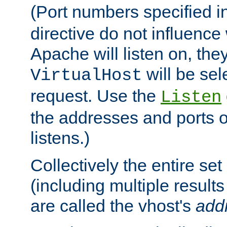
(Port numbers specified i
directive do not influenc
Apache will listen on, the
will be sel
VirtualHost
request. Use the
Listen
the addresses and ports o
listens.)
Collectively the entire se
(including multiple resul
are called the vhost's
add