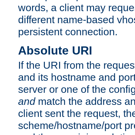
words, a client may requ
different name-based vhos
persistent connection.
Absolute URI
If the URI from the reques
and its hostname and por
server or one of the confi
and
match the address and
client sent the request, th
scheme/hostname/port pref