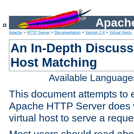
Apache
Apache
>
HTTP Server
>
Documentation
>
Version 2.4
>
Virtual Hosts
An In-Depth Discussi
Host Matching
Available Language
This document attempts to e
Apache HTTP Server does 
virtual host to serve a reque