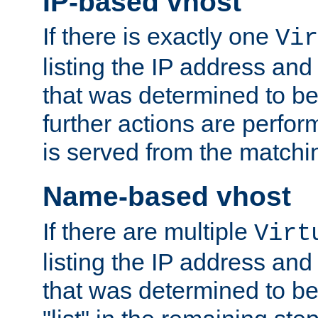
IP-based vhost
If there is exactly one
Vir
listing the IP address and
that was determined to be
further actions are perfo
is served from the matchi
Name-based vhost
If there are multiple
Virt
listing the IP address and
that was determined to be