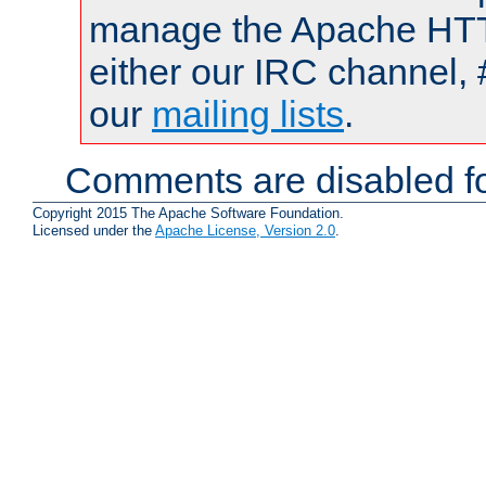
manage the Apache HTTP
either our IRC channel, 
our
mailing lists
.
Comments are disabled fo
Copyright 2015 The Apache Software Foundation.
Licensed under the
Apache License, Version 2.0
.