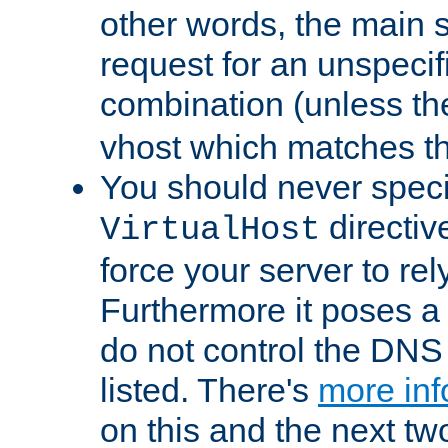
other words, the main 
request for an unspecif
combination (unless th
vhost which matches tha
You should never spec
directiv
VirtualHost
force your server to re
Furthermore it poses a s
do not control the DNS 
listed. There's
more inf
on this and the next two