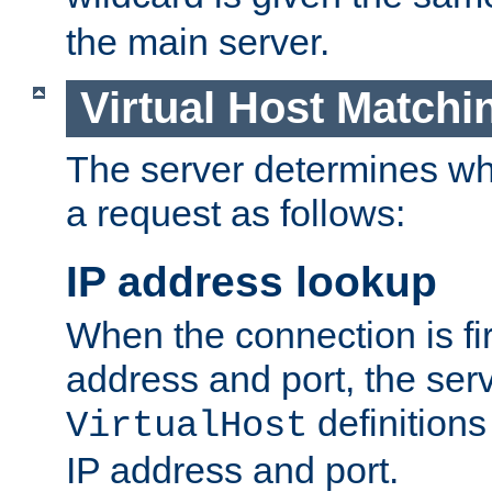
the main server.
Virtual Host Matchi
The server determines whi
a request as follows:
IP address lookup
When the connection is fi
address and port, the serve
definition
VirtualHost
IP address and port.