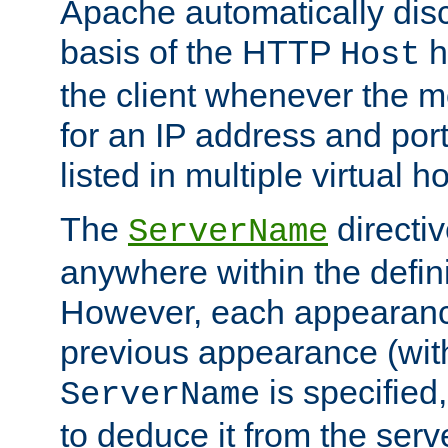
Apache automatically disc
basis of the HTTP
h
Host
the client whenever the m
for an IP address and por
listed in multiple virtual h
The
directi
ServerName
anywhere within the defini
However, each appearanc
previous appearance (withi
is specified
ServerName
to deduce it from the serv