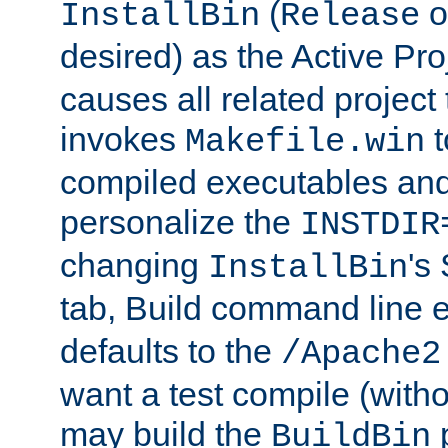
(
o
InstallBin
Release
desired) as the Active Pro
causes all related project 
invokes
t
Makefile.win
compiled executables and
personalize the
INSTDIR
changing
's
InstallBin
tab, Build command line e
defaults to the
/Apache2
want a test compile (witho
may build the
p
BuildBin