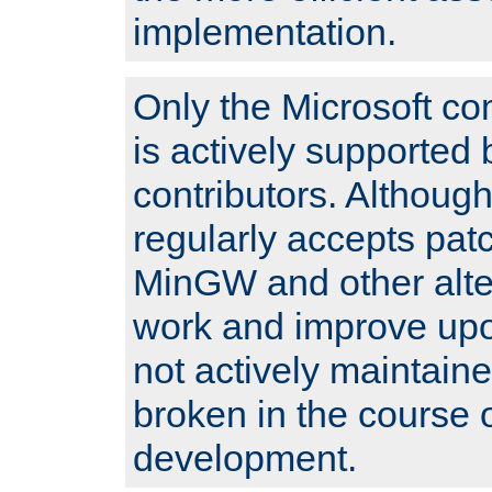
implementation.
Only the Microsoft co
is actively supported 
contributors. Although
regularly accepts pat
MinGW and other alte
work and improve upo
not actively maintain
broken in the course 
development.