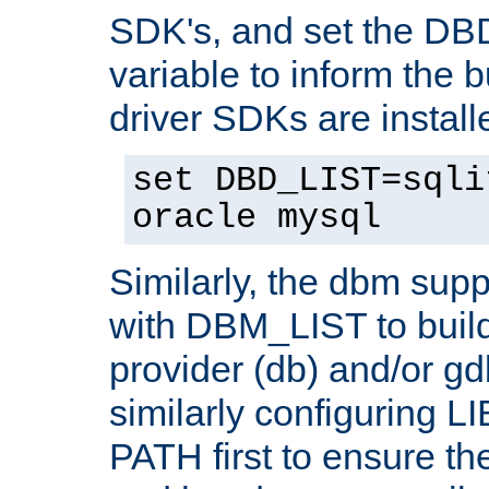
SDK's, and set the D
variable to inform the b
driver SDKs are installe
set DBD_LIST=sqli
oracle mysql
Similarly, the dbm sup
with DBM_LIST to buil
provider (db) and/or g
similarly configuring 
PATH first to ensure the 