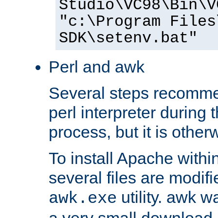
Studio\VC98\Bin\V
"c:\Program Files
SDK\setenv.bat"
Perl and awk
Several steps recomme
perl interpreter during 
process, but it is other
To install Apache withi
several files are modif
utility. awk w
awk.exe
a very small download 