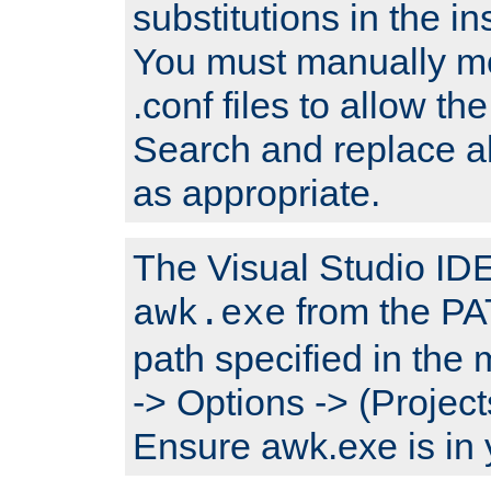
substitutions in the ins
You must manually mod
.conf files to allow the
Search and replace a
as appropriate.
The Visual Studio IDE 
from the PA
awk.exe
path specified in the
-> Options -> (Project
Ensure awk.exe is in 