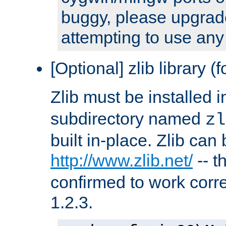
buggy, please upgrade
attempting to use any
[Optional] zlib library (
Zlib must be installed 
subdirectory named
zl
built in-place. Zlib can
http://www.zlib.net/
-- t
confirmed to work corre
1.2.3.