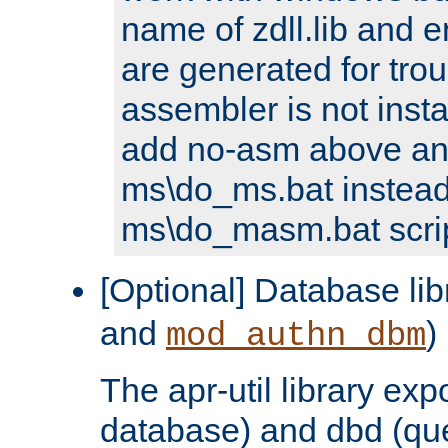
name of zdll.lib and e
are generated for trou
assembler is not inst
add no-asm above an
ms\do_ms.bat instead
ms\do_masm.bat scrip
[Optional] Database lib
and
)
mod_authn_dbm
The apr-util library e
database) and dbd (que