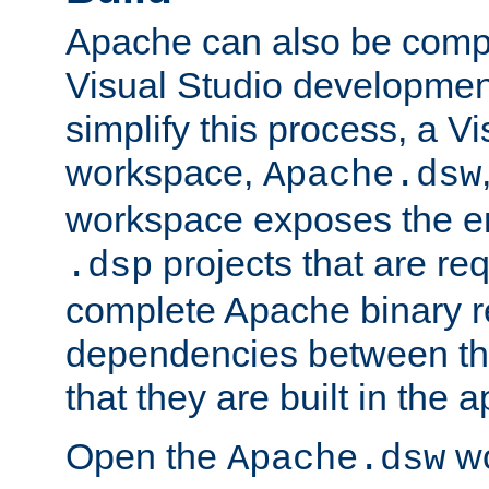
Apache can also be comp
Visual Studio developmen
simplify this process, a V
workspace,
Apache.dsw
workspace exposes the ent
projects that are req
.dsp
complete Apache binary re
dependencies between the
that they are built in the 
Open the
wo
Apache.dsw