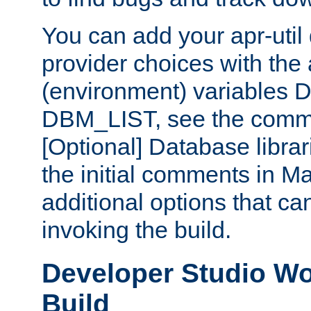
You can add your apr-uti
provider choices with the
(environment) variables
DBM_LIST, see the comm
[Optional] Database libra
the initial comments in Ma
additional options that c
invoking the build.
Developer Studio W
Build