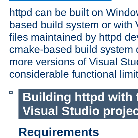
httpd can be built on Wind
based build system or with 
files maintained by httpd d
cmake-based build system d
more versions of Visual Stu
considerable functional limi
Building httpd with 
Visual Studio projec
Requirements