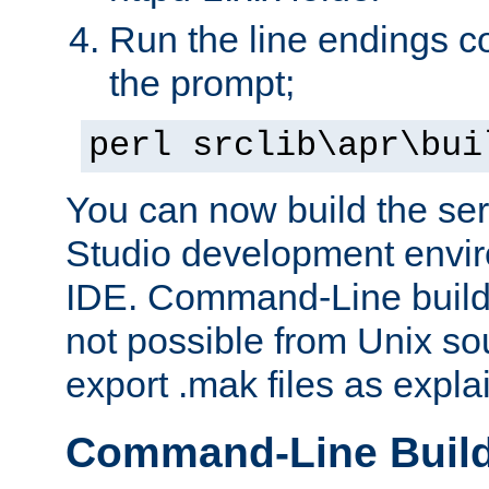
Run the line endings con
the prompt;
perl srclib\apr\bui
You can now build the ser
Studio development envir
IDE. Command-Line builds
not possible from Unix so
export .mak files as expl
Command-Line Buil