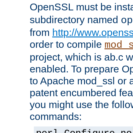
OpenSSL must be insta
subdirectory named
op
from
http://www.openss
order to compile
mod_
project, which is ab.c 
enabled. To prepare O
to Apache mod_ssl or a
patent encumbered fea
you might use the follo
commands: