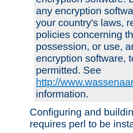
any encryption softwa
your country's laws, 
policies concerning th
possession, or use, a
encryption software, to
permitted. See
http://www.wassenaar
information.
Configuring and build
requires perl to be insta