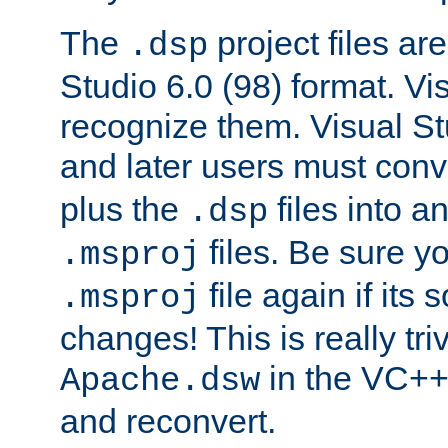
The
project files are
.dsp
Studio 6.0 (98) format. Vi
recognize them. Visual S
and later users must con
plus the
files into a
.dsp
files. Be sure y
.msproj
file again if its
.msproj
changes! This is really triv
in the VC++
Apache.dsw
and reconvert.