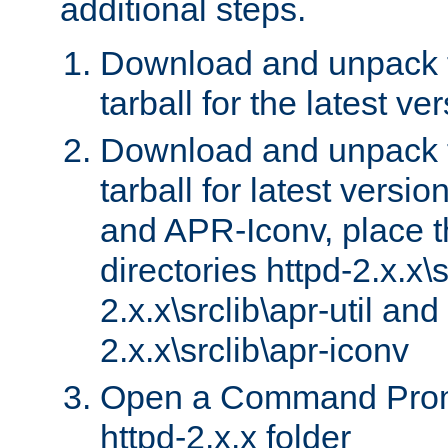
additional steps.
Download and unpack 
tarball for the latest ve
Download and unpack 
tarball for latest versi
and APR-Iconv, place t
directories httpd-2.x.x\s
2.x.x\srclib\apr-util and
2.x.x\srclib\apr-iconv
Open a Command Prom
httpd-2.x.x folder