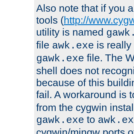
Also note that if you
tools (
http://www.cyg
utility is named
gawk
file
is really
awk.exe
file. The
gawk.exe
shell does not recogn
because of this buildin
fail. A workaround is 
from the cygwin insta
to
gawk.exe
awk.ex
cygwin/mingw ports o