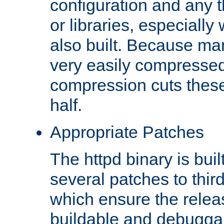
configuration and any 
or libraries, especial
also built. Because man
very easily compresse
compression cuts these
half.
Appropriate Patches
The httpd binary is buil
several patches to thir
which ensure the relea
buildable and debugga