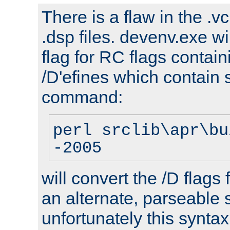
There is a flaw in the .v
.dsp files. devenv.exe wi
flag for RC flags contai
/D'efines which contain
command:
perl srclib\apr\bu
-2005
will convert the /D flags
an alternate, parseable 
unfortunately this syntax