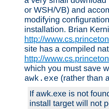
or WSH/VB) and accomp
modifying configuration
installation. Brian Kern
http://www.cs.princeton
site has a compiled nat
http://www.cs.princeto
which you must save w
(rather than
awk.exe
If awk.exe is not foun
install target will not 