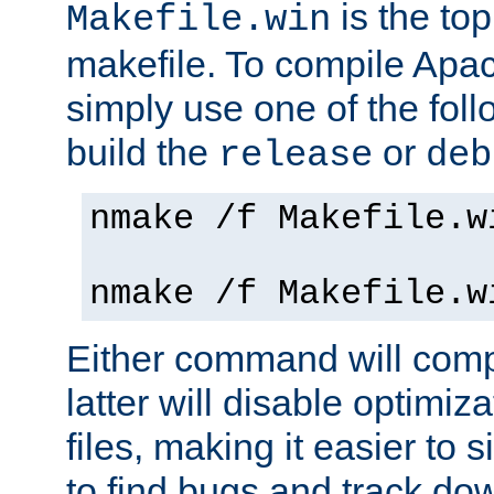
is the to
Makefile.win
makefile. To compile Ap
simply use one of the fo
build the
or
release
deb
nmake /f Makefile.w
nmake /f Makefile.w
Either command will com
latter will disable optimiza
files, making it easier to 
to find bugs and track do