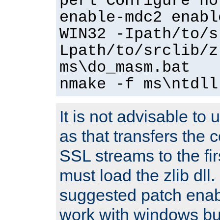
perl Configure no
enable-mdc2 enabl
WIN32 -Ipath/to/s
Lpath/to/srclib/z
ms\do_masm.bat
nmake -f ms\ntdll
It is not advisable to
as that transfers the c
SSL streams to the fi
must load the zlib dll.
suggested patch enabl
work with windows bui