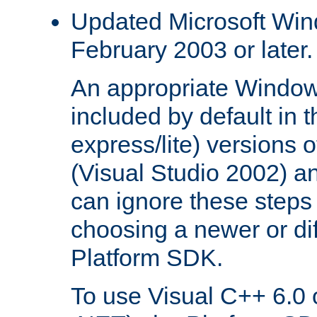
Updated Microsoft Wi
February 2003 or later.
An appropriate Window
included by default in th
express/lite) versions 
(Visual Studio 2002) an
can ignore these steps 
choosing a newer or dif
Platform SDK.
To use Visual C++ 6.0 