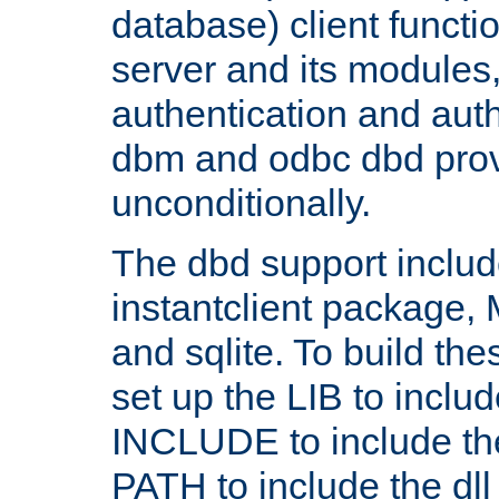
database) client functio
server and its modules
authentication and aut
dbm and odbc dbd prov
unconditionally.
The dbd support includ
instantclient package
and sqlite. To build the
set up the LIB to includ
INCLUDE to include th
PATH to include the dll 