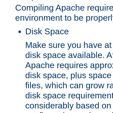
Compiling Apache require
environment to be properly
Disk Space
Make sure you have at 
disk space available. Af
Apache requires appro
disk space, plus space
files, which can grow r
disk space requirements
considerably based on