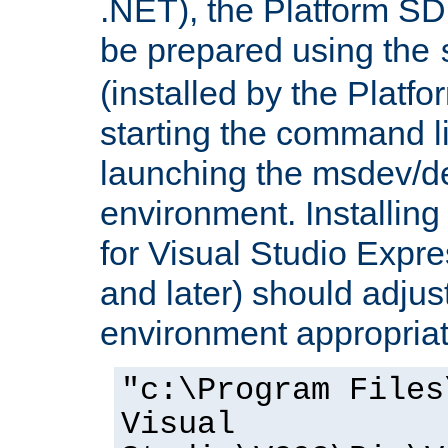
.NET), the Platform S
be prepared using the
(installed by the Platf
starting the command li
launching the msdev/
environment. Installin
for Visual Studio Expr
and later) should adjust
environment appropriat
"c:\Program Files
Visual