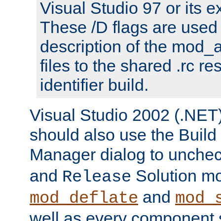
Visual Studio 97 or its e
These /D flags are used 
description of the mod
files to the shared .rc r
identifier build.
Visual Studio 2002 (.NET)
should also use the Build
Manager dialog to unchec
and
Solution m
Release
and
mod_deflate
mod_
well as every component s