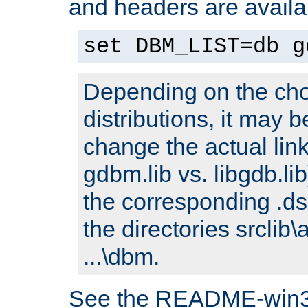
and headers are availa
set DBM_LIST=db g
Depending on the cho
distributions, it may 
change the actual link
gdbm.lib vs. libgdb.lib)
the corresponding .dsp
the directories srclib\
...\dbm.
See the README-win32.