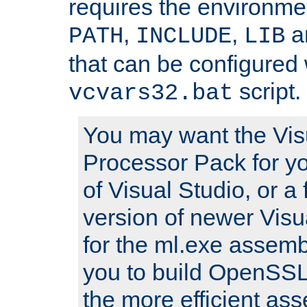
requires the environmen
,
,
an
PATH
INCLUDE
LIB
that can be configured 
script.
vcvars32.bat
You may want the Vis
Processor Pack for yo
of Visual Studio, or a 
version of newer Visua
for the ml.exe assembl
you to build OpenSSL,
the more efficient as