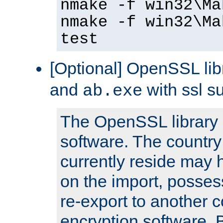
nmake -f win32\Ma
nmake -f win32\Ma
test
[Optional] OpenSSL libr
and
with ssl s
ab.exe
The OpenSSL library 
software. The country
currently reside may h
on the import, posses
re-export to another c
encryption software