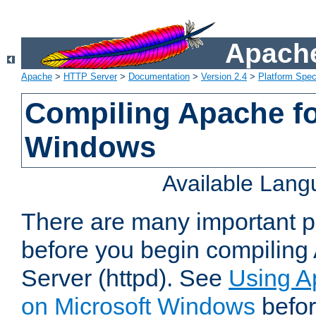
Apache
Apache
>
HTTP Server
>
Documentation
>
Version 2.4
>
Platform Spec
Compiling Apache fo
Windows
Available Lan
There are many important po
before you begin compilin
Server (httpd). See
Using A
on Microsoft Windows
befor