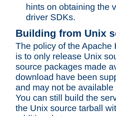
hints on obtaining the
driver SDKs.
Building from Unix 
The policy of the Apache
is to only release Unix s
source packages made ava
download have been supp
and may not be available 
You can still build the s
the Unix source tarball wit