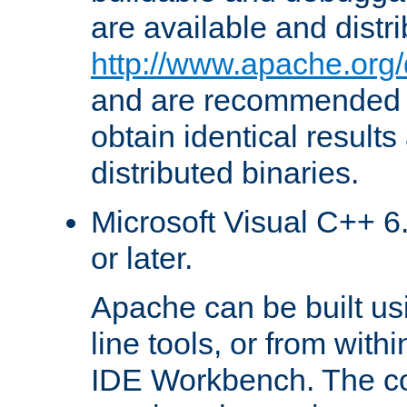
are available and distr
http://www.apache.org/
and are recommended t
obtain identical results
distributed binaries.
Microsoft Visual C++ 6.
or later.
Apache can be built u
line tools, or from with
IDE Workbench. The c