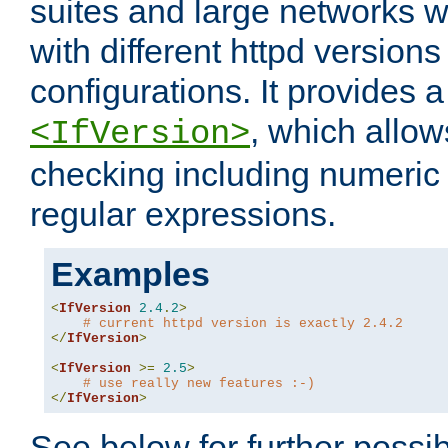
suites and large networks w
with different httpd versions
configurations. It provides 
, which allow
<IfVersion>
checking including numeri
regular expressions.
Examples
<
IfVersion
2.4
.
2
>
# current httpd version is exactly 2.4.2
</
IfVersion
>
<
IfVersion
>=
2.5
>
# use really new features :-)
</
IfVersion
>
See below for further possibi