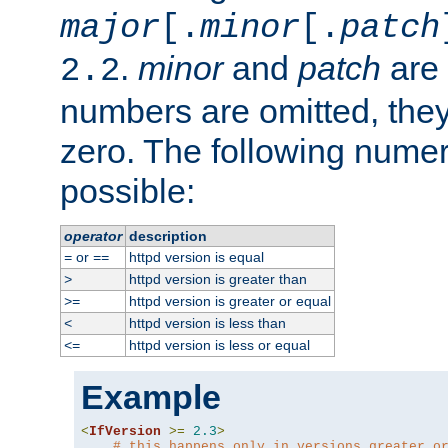
major
[.
minor
[.
patch
.
minor
and
patch
are 
2.2
numbers are omitted, the
zero. The following nume
possible:
operator
description
or
httpd version is equal
=
==
httpd version is greater than
>
httpd version is greater or equal
>=
httpd version is less than
<
httpd version is less or equal
<=
Example
<
IfVersion
>=
2.3
>
# this happens only in versions greater o