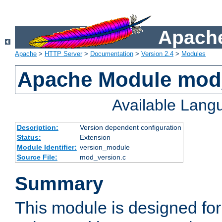
Apache
Apache
>
HTTP Server
>
Documentation
>
Version 2.4
>
Modules
Apache Module mod
Available Lang
Description:
Version dependent configuration
Status:
Extension
Module Identifier:
version_module
Source File:
mod_version.c
Summary
This module is designed for 