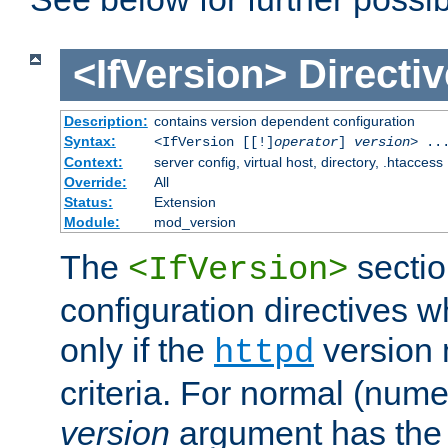
<IfVersion>
Directiv
Description:
contains version dependent configuration
Syntax:
<IfVersion [[!]
operator
]
version
> ..
Context:
server config, virtual host, directory, .htaccess
Override:
All
Status:
Extension
Module:
mod_version
The
sectio
<IfVersion>
configuration directives 
only if the
version 
httpd
criteria. For normal (num
version
argument has the 