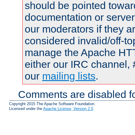
should be pointed towar
documentation or serve
our moderators if they a
considered invalid/off-t
manage the Apache HTTP
either our IRC channel, 
our
mailing lists
.
Comments are disabled fo
Copyright 2015 The Apache Software Foundation.
Licensed under the
Apache License, Version 2.0
.