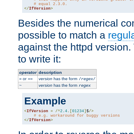
# equal 2.3.0.
</
IfVersion
>
Besides the numerical com
possible to match a
regul
against the httpd version
to write it:
operator
description
or
version
has the form
=
==
/
regex
/
version
has the form
~
regex
Example
<
IfVersion
=
/^
2.4
.[
01234
]
$
/>
# e.g. workaround for buggy versions
</
IfVersion
>