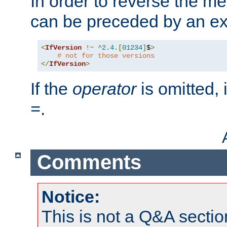
In order to reverse the me
can be preceded by an ex
<
IfVersion
!~
^
2.4
.[
01234
]
$
>
# not for those versions
</
IfVersion
>
If the
operator
is omitted, 
.
=
Comments
Notice:
This is not a Q&A sect