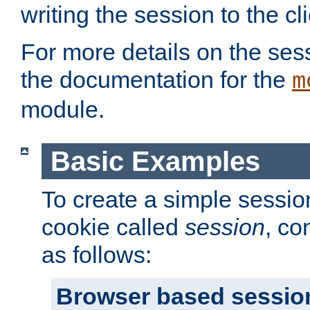
writing the session to the cli
For more details on the sess
the documentation for the
m
module.
Basic Examples
To create a simple session
cookie called
session
, co
as follows:
Browser based sessio