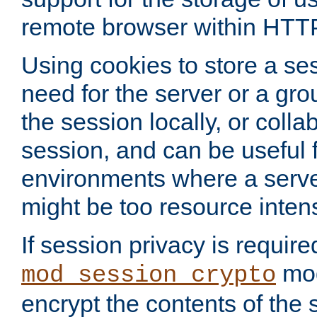
remote browser within HTT
Using cookies to store a s
need for the server or a gro
the session locally, or colla
session, and can be useful fo
environments where a serv
might be too resource inten
If session privacy is require
mod
mod_session_crypto
encrypt the contents of the 