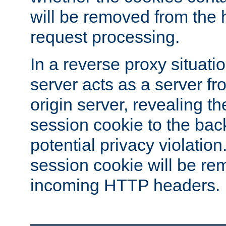
will be removed from the 
request processing.
In a reverse proxy situat
server acts as a server f
origin server, revealing th
session cookie to the ba
potential privacy violatio
session cookie will be re
incoming HTTP headers.