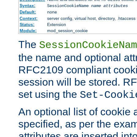
Syntax:
SessionCookieName
name
attributes
Default:
none
Context:
server config, virtual host, directory, .htaccess
Status:
Extension
Module:
mod_session_cookie
The
SessionCookieNam
the name and optional att
RFC2109 compliant cookie
session will be stored. 
set using the
Set-Cooki
An optional list of cookie 
specified, as per the exa
attributes are inserted int