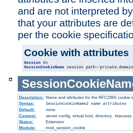
and are not interpreted b
that your attributes are de
per the cookie specificati
Cookie with attributes
Session
On
SessionCookieName
 session path
=/
private
;
domai
SessionCookieNam
Description:
Name and attributes for the RFC2965 cookie s
Syntax:
SessionCookieName2
name
attributes
Default:
none
Context:
server config, virtual host, directory, .htaccess
Status:
Extension
Module:
mod_session_cookie