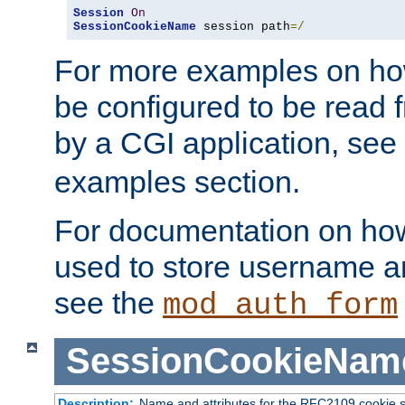
Session
On
SessionCookieName
 session path
=/
For more examples on ho
be configured to be read f
by a CGI application, see
examples section.
For documentation on how
used to store username a
see the
mod_auth_form
SessionCookieNam
Description:
Name and attributes for the RFC2109 cookie s