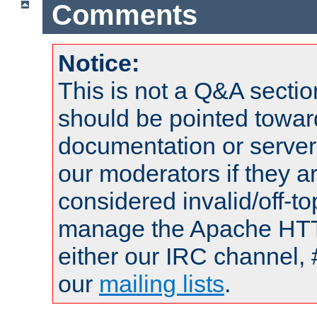
Comments
Notice:
This is not a Q&A sect
should be pointed towar
documentation or serve
our moderators if they a
considered invalid/off-t
manage the Apache HTTP
either our IRC channel, 
our
mailing lists
.