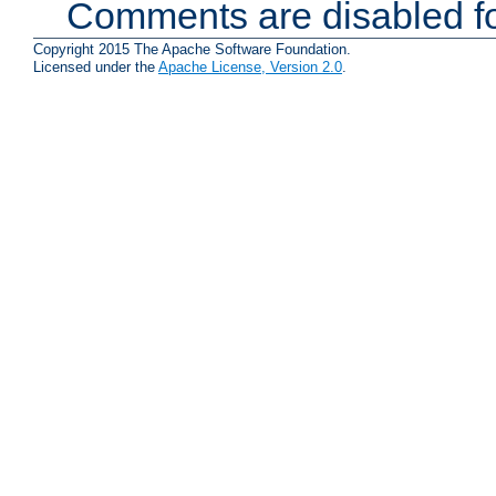
Comments are disabled fo
Copyright 2015 The Apache Software Foundation.
Licensed under the
Apache License, Version 2.0
.