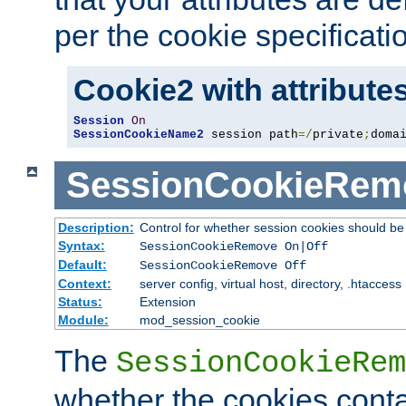
per the cookie specificati
Cookie2 with attribute
Session
On
SessionCookieName2
 session path
=/
private
;
doma
SessionCookieRem
Description:
Control for whether session cookies should 
Syntax:
SessionCookieRemove On|Off
Default:
SessionCookieRemove Off
Context:
server config, virtual host, directory, .htaccess
Status:
Extension
Module:
mod_session_cookie
The
SessionCookieRem
whether the cookies conta