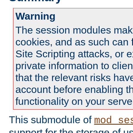
Warning
The session modules mak
cookies, and as such can f
Site Scripting attacks, or 
private information to clie
that the relevant risks hav
account before enabling t
functionality on your serve
This submodule of
mod_se
support for the storage of u