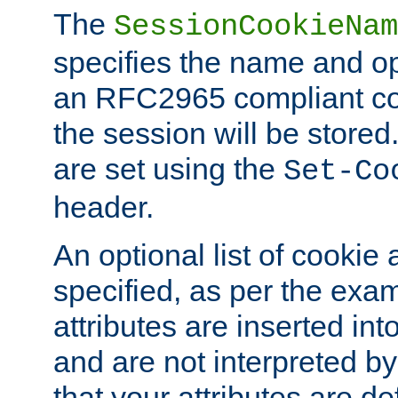
The
SessionCookieNam
specifies the name and opt
an RFC2965 compliant co
the session will be stor
are set using the
Set-Co
header.
An optional list of cookie 
specified, as per the exa
attributes are inserted int
and are not interpreted b
that your attributes are de