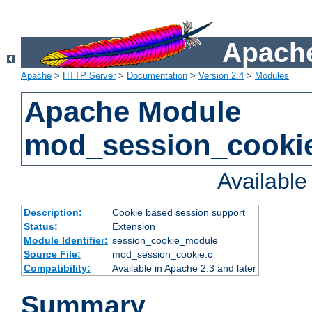
Apache
Apache
>
HTTP Server
>
Documentation
>
Version 2.4
>
Modules
Apache Module
mod_session_cooki
Availabl
Description:
Cookie based session support
Status:
Extension
Module Identifier:
session_cookie_module
Source File:
mod_session_cookie.c
Compatibility:
Available in Apache 2.3 and later
Summary